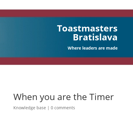
Toastmasters
Bratislava
Where leaders are made
When you are the Timer
Knowledge base
|
0 comments