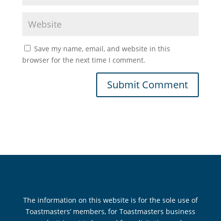
Save my name, email, and website in this
browser for the next time I comment.
The information on this website is for the sole use of
Toastmasters’ members, for Toastmasters business