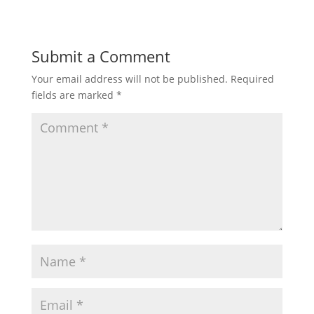
Submit a Comment
Your email address will not be published.
Required
fields are marked
*