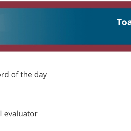
Toa
rd of the day
 evaluator