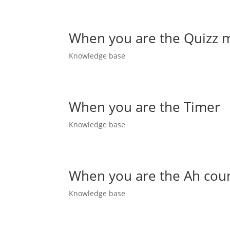
When you are the Quizz 
Knowledge base
When you are the Timer
Knowledge base
When you are the Ah cou
Knowledge base